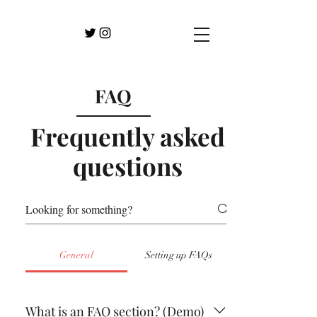
FAQ
Frequently asked
questions
General
Setting up FAQs
What is an FAQ section? (Demo)